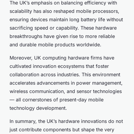
The UK’s emphasis on balancing efficiency with
scalability has also reshaped mobile processors,
ensuring devices maintain long battery life without
sacrificing speed or capability. These hardware
breakthroughs have given rise to more reliable
and durable mobile products worldwide.
Moreover, UK computing hardware firms have
cultivated innovation ecosystems that foster
collaboration across industries. This environment
accelerates advancements in power management,
wireless communication, and sensor technologies
— all cornerstones of present-day mobile
technology development.
In summary, the UK’s hardware innovations do not
just contribute components but shape the very