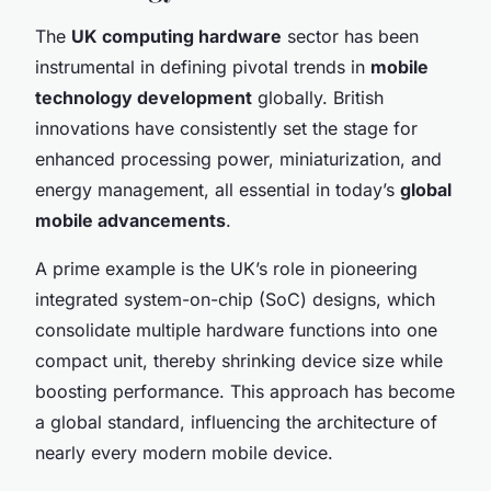
The
UK computing hardware
sector has been
instrumental in defining pivotal trends in
mobile
technology development
globally. British
innovations have consistently set the stage for
enhanced processing power, miniaturization, and
energy management, all essential in today’s
global
mobile advancements
.
A prime example is the UK’s role in pioneering
integrated system-on-chip (SoC) designs, which
consolidate multiple hardware functions into one
compact unit, thereby shrinking device size while
boosting performance. This approach has become
a global standard, influencing the architecture of
nearly every modern mobile device.