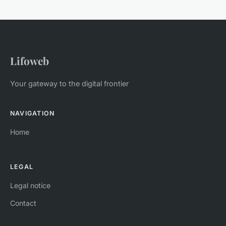
Lifoweb
Your gateway to the digital frontier
NAVIGATION
Home
LEGAL
Legal notice
Contact