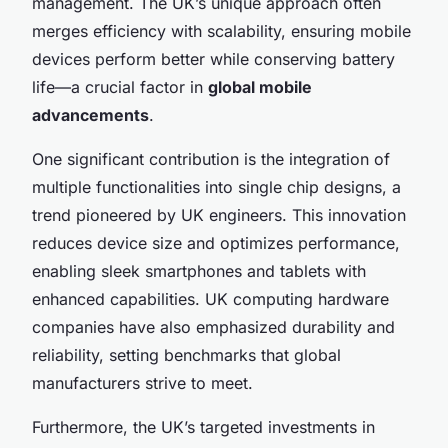
management. The UK’s unique approach often
merges efficiency with scalability, ensuring mobile
devices perform better while conserving battery
life—a crucial factor in
global mobile
advancements
.
One significant contribution is the integration of
multiple functionalities into single chip designs, a
trend pioneered by UK engineers. This innovation
reduces device size and optimizes performance,
enabling sleek smartphones and tablets with
enhanced capabilities. UK computing hardware
companies have also emphasized durability and
reliability, setting benchmarks that global
manufacturers strive to meet.
Furthermore, the UK’s targeted investments in