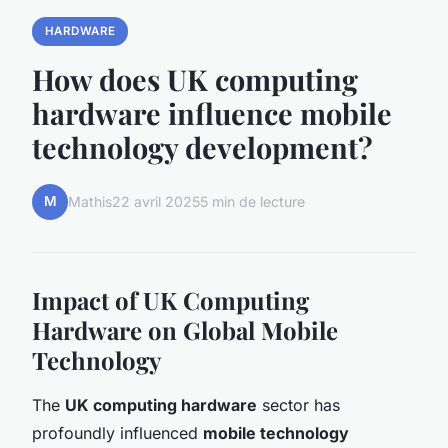
HARDWARE
How does UK computing
hardware influence mobile
technology development?
M
Mathis
22 avril 2025
5 min de lecture
Impact of UK Computing
Hardware on Global Mobile
Technology
The
UK computing hardware
sector has
profoundly influenced
mobile technology