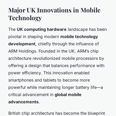
Major UK Innovations in Mobile
Technology
The
UK computing hardware
landscape has been
pivotal in shaping modern
mobile technology
development
, chiefly through the influence of
ARM Holdings. Founded in the UK, ARM’s chip
architecture revolutionized mobile processors by
offering a design that balances performance with
power efficiency. This innovation enabled
smartphones and tablets to become more
powerful while maintaining longer battery life—a
critical advancement in
global mobile
advancements
.
British chip architecture has become the blueprint