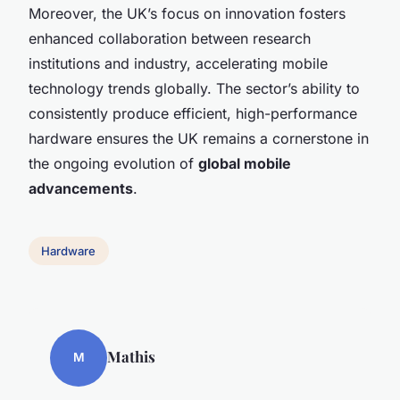
Moreover, the UK’s focus on innovation fosters
enhanced collaboration between research
institutions and industry, accelerating mobile
technology trends globally. The sector’s ability to
consistently produce efficient, high-performance
hardware ensures the UK remains a cornerstone in
the ongoing evolution of
global mobile
advancements
.
Hardware
Mathis
M