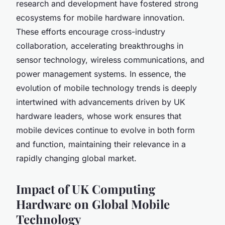
research and development have fostered strong
ecosystems for mobile hardware innovation.
These efforts encourage cross-industry
collaboration, accelerating breakthroughs in
sensor technology, wireless communications, and
power management systems. In essence, the
evolution of mobile technology trends is deeply
intertwined with advancements driven by UK
hardware leaders, whose work ensures that
mobile devices continue to evolve in both form
and function, maintaining their relevance in a
rapidly changing global market.
Impact of UK Computing
Hardware on Global Mobile
Technology