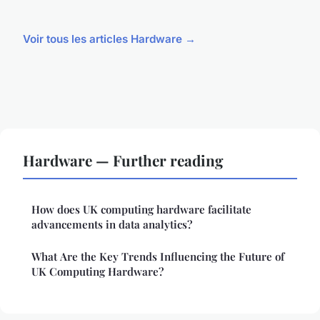
Voir tous les articles Hardware →
Hardware — Further reading
How does UK computing hardware facilitate
advancements in data analytics?
What Are the Key Trends Influencing the Future of
UK Computing Hardware?