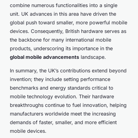
combine numerous functionalities into a single
unit. UK advances in this area have driven the
global push toward smaller, more powerful mobile
devices. Consequently, British hardware serves as
the backbone for many international mobile
products, underscoring its importance in the
global mobile advancements
landscape.
In summary, the UK’s contributions extend beyond
invention; they include setting performance
benchmarks and energy standards critical to
mobile technology evolution. Their hardware
breakthroughs continue to fuel innovation, helping
manufacturers worldwide meet the increasing
demands of faster, smaller, and more efficient
mobile devices.