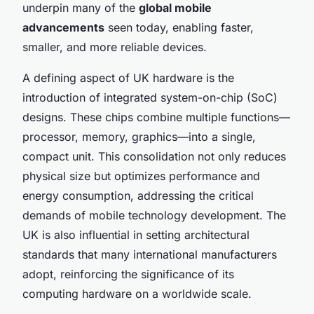
underpin many of the
global mobile
advancements
seen today, enabling faster,
smaller, and more reliable devices.
A defining aspect of UK hardware is the
introduction of integrated system-on-chip (SoC)
designs. These chips combine multiple functions—
processor, memory, graphics—into a single,
compact unit. This consolidation not only reduces
physical size but optimizes performance and
energy consumption, addressing the critical
demands of mobile technology development. The
UK is also influential in setting architectural
standards that many international manufacturers
adopt, reinforcing the significance of its
computing hardware on a worldwide scale.