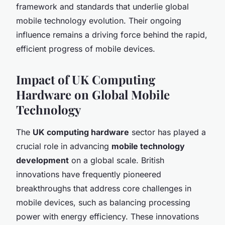
framework and standards that underlie global
mobile technology evolution. Their ongoing
influence remains a driving force behind the rapid,
efficient progress of mobile devices.
Impact of UK Computing
Hardware on Global Mobile
Technology
The
UK computing hardware
sector has played a
crucial role in advancing
mobile technology
development
on a global scale. British
innovations have frequently pioneered
breakthroughs that address core challenges in
mobile devices, such as balancing processing
power with energy efficiency. These innovations