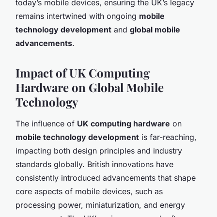
today’s mobile devices, ensuring the UK’s legacy
remains intertwined with ongoing
mobile
technology development
and
global mobile
advancements
.
Impact of UK Computing
Hardware on Global Mobile
Technology
The influence of
UK computing hardware
on
mobile technology development
is far-reaching,
impacting both design principles and industry
standards globally. British innovations have
consistently introduced advancements that shape
core aspects of mobile devices, such as
processing power, miniaturization, and energy