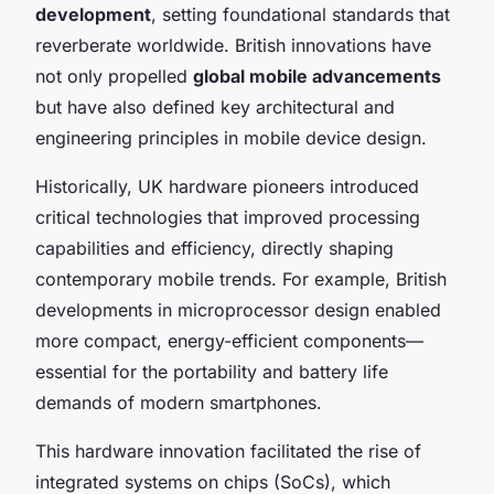
development
, setting foundational standards that
reverberate worldwide. British innovations have
not only propelled
global mobile advancements
but have also defined key architectural and
engineering principles in mobile device design.
Historically, UK hardware pioneers introduced
critical technologies that improved processing
capabilities and efficiency, directly shaping
contemporary mobile trends. For example, British
developments in microprocessor design enabled
more compact, energy-efficient components—
essential for the portability and battery life
demands of modern smartphones.
This hardware innovation facilitated the rise of
integrated systems on chips (SoCs), which