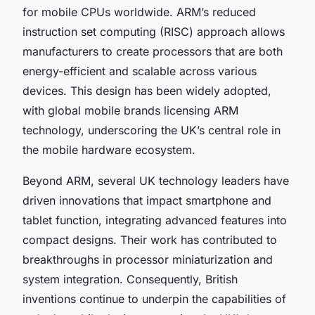
for mobile CPUs worldwide. ARM’s reduced
instruction set computing (RISC) approach allows
manufacturers to create processors that are both
energy-efficient and scalable across various
devices. This design has been widely adopted,
with global mobile brands licensing ARM
technology, underscoring the UK’s central role in
the mobile hardware ecosystem.
Beyond ARM, several UK technology leaders have
driven innovations that impact smartphone and
tablet function, integrating advanced features into
compact designs. Their work has contributed to
breakthroughs in processor miniaturization and
system integration. Consequently, British
inventions continue to underpin the capabilities of