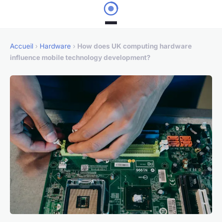
Accueil
›
Hardware
›
How does UK computing hardware
influence mobile technology development?