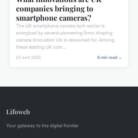
companies bringing to
smartphone cameras?
The UK smartphone camera tech sector is
energized by several pioneering firms shaping
camera innovation UK is renowned for. Among
these leading UK com...
22 avril 2025
6 min read →
Lifoweb
Your gateway to the digital frontier