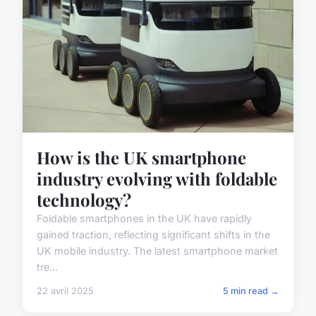
How is the UK smartphone
industry evolving with foldable
technology?
Foldable smartphones in the UK have rapidly
gained traction, reflecting significant shifts in the
UK mobile industry. The latest smartphone market
tre...
22 avril 2025
5 min read →