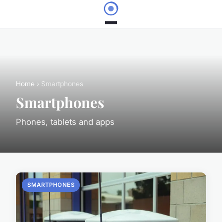
Home
› Smartphones
Smartphones
Phones, tablets and apps
SMARTPHONES