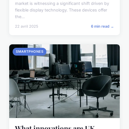
market is witnessing a significant shift driven by
flexible display technology. These devices offer
the...
22 avril 2025
6 min read →
SMARTPHONES
What innovations are UK