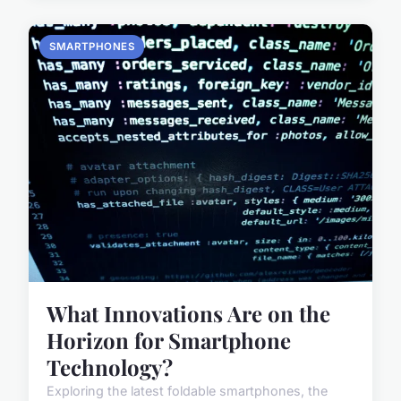
SMARTPHONES
What Innovations Are on the
Horizon for Smartphone
Technology?
Exploring the latest foldable smartphones, the