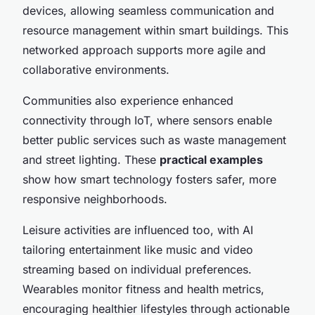
devices, allowing seamless communication and
resource management within smart buildings. This
networked approach supports more agile and
collaborative environments.
Communities also experience enhanced
connectivity through IoT, where sensors enable
better public services such as waste management
and street lighting. These
practical examples
show how smart technology fosters safer, more
responsive neighborhoods.
Leisure activities are influenced too, with AI
tailoring entertainment like music and video
streaming based on individual preferences.
Wearables monitor fitness and health metrics,
encouraging healthier lifestyles through actionable