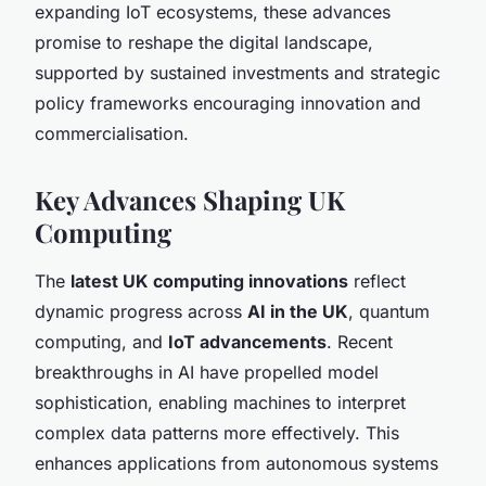
expanding IoT ecosystems, these advances
promise to reshape the digital landscape,
supported by sustained investments and strategic
policy frameworks encouraging innovation and
commercialisation.
Key Advances Shaping UK
Computing
The
latest UK computing innovations
reflect
dynamic progress across
AI in the UK
, quantum
computing, and
IoT advancements
. Recent
breakthroughs in AI have propelled model
sophistication, enabling machines to interpret
complex data patterns more effectively. This
enhances applications from autonomous systems