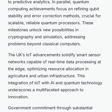
to predictive analytics. In parallel, quantum
computing achievements focus on refining qubit
stability and error correction methods, crucial for
scalable, reliable quantum processors. These
milestones unlock new possibilities in
cryptography and simulation, addressing
problems beyond classical computers.
The UK’s IoT advancements solidify smart sensor
networks capable of real-time data processing at
the edge, optimizing resource allocation in
agriculture and urban infrastructure. This
integration of IoT with AI and quantum technology
underscores a multifaceted approach to
innovation.
Government commitment through substantial