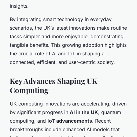
insights.
By integrating smart technology in everyday
scenarios, the UK’s latest innovations make routine
tasks simpler and more enjoyable, demonstrating
tangible benefits. This growing adoption highlights
the crucial role of AI and IoT in shaping a
connected, efficient, and user-centric society.
Key Advances Shaping UK
Computing
UK computing innovations are accelerating, driven
by significant progress in
AI in the UK
, quantum
computing, and
IoT advancements
. Recent
breakthroughs include enhanced AI models that