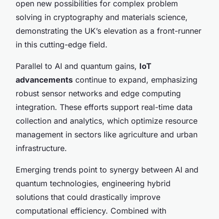
open new possibilities for complex problem
solving in cryptography and materials science,
demonstrating the UK’s elevation as a front-runner
in this cutting-edge field.
Parallel to AI and quantum gains,
IoT
advancements
continue to expand, emphasizing
robust sensor networks and edge computing
integration. These efforts support real-time data
collection and analytics, which optimize resource
management in sectors like agriculture and urban
infrastructure.
Emerging trends point to synergy between AI and
quantum technologies, engineering hybrid
solutions that could drastically improve
computational efficiency. Combined with