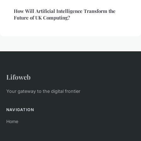
How Will Artificial Intelligence Transform the
Future of UK Computing?
Lifoweb
Your gateway to the digital frontier
NAVIGATION
Home