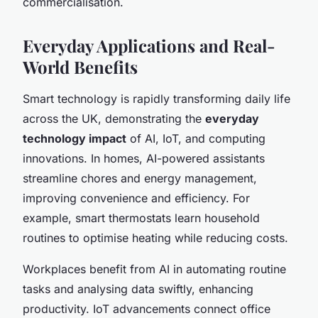
commercialisation.
Everyday Applications and Real-
World Benefits
Smart technology is rapidly transforming daily life
across the UK, demonstrating the
everyday
technology impact
of AI, IoT, and computing
innovations. In homes, AI-powered assistants
streamline chores and energy management,
improving convenience and efficiency. For
example, smart thermostats learn household
routines to optimise heating while reducing costs.
Workplaces benefit from AI in automating routine
tasks and analysing data swiftly, enhancing
productivity. IoT advancements connect office