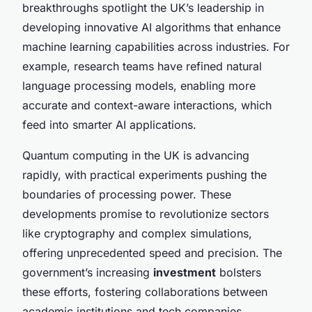
breakthroughs spotlight the UK’s leadership in
developing innovative AI algorithms that enhance
machine learning capabilities across industries. For
example, research teams have refined natural
language processing models, enabling more
accurate and context-aware interactions, which
feed into smarter AI applications.
Quantum computing in the UK is advancing
rapidly, with practical experiments pushing the
boundaries of processing power. These
developments promise to revolutionize sectors
like cryptography and complex simulations,
offering unprecedented speed and precision. The
government’s increasing
investment
bolsters
these efforts, fostering collaborations between
academic institutions and tech companies.