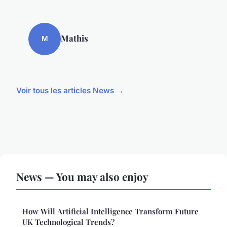
Mathis
M
Voir tous les articles News →
News — You may also enjoy
How Will Artificial Intelligence Transform Future
UK Technological Trends?