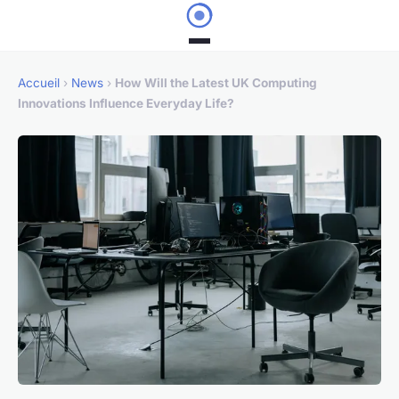
Accueil
›
News
›
How Will the Latest UK Computing
Innovations Influence Everyday Life?