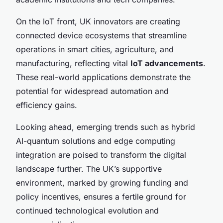
On the IoT front, UK innovators are creating
connected device ecosystems that streamline
operations in smart cities, agriculture, and
manufacturing, reflecting vital
IoT advancements
.
These real-world applications demonstrate the
potential for widespread automation and
efficiency gains.
Looking ahead, emerging trends such as hybrid
AI-quantum solutions and edge computing
integration are poised to transform the digital
landscape further. The UK’s supportive
environment, marked by growing funding and
policy incentives, ensures a fertile ground for
continued technological evolution and