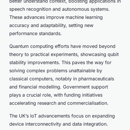
better understand context, boosting applications in
speech recognition and autonomous systems.
These advances improve machine learning
accuracy and adaptability, setting new
performance standards.
Quantum computing efforts have moved beyond
theory to practical experiments, showcasing qubit
stability improvements. This paves the way for
solving complex problems unattainable by
classical computers, notably in pharmaceuticals
and financial modelling. Government support
plays a crucial role, with funding initiatives
accelerating research and commercialisation.
The UK’s IoT advancements focus on expanding
device interconnectivity and data integration.