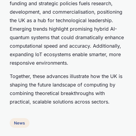
funding and strategic policies fuels research,
development, and commercialisation, positioning
the UK as a hub for technological leadership.
Emerging trends highlight promising hybrid AI-
quantum systems that could dramatically enhance
computational speed and accuracy. Additionally,
expanding IoT ecosystems enable smarter, more
responsive environments.
Together, these advances illustrate how the UK is
shaping the future landscape of computing by
combining theoretical breakthroughs with
practical, scalable solutions across sectors.
News