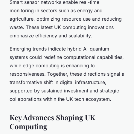
Smart sensor networks enable real-time
monitoring in sectors such as energy and
agriculture, optimizing resource use and reducing
waste. These latest UK computing innovations
emphasize efficiency and scalability.
Emerging trends indicate hybrid AI-quantum
systems could redefine computational capabilities,
while edge computing is enhancing IoT
responsiveness. Together, these directions signal a
transformative shift in digital infrastructure,
supported by sustained investment and strategic
collaborations within the UK tech ecosystem.
Key Advances Shaping UK
Computing