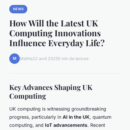
NEWS
How Will the Latest UK
Computing Innovations
Influence Everyday Life?
M
Mathis
22 avril 2025
5 min de lecture
Key Advances Shaping UK
Computing
UK computing is witnessing groundbreaking
progress, particularly in
AI in the UK
, quantum
computing, and
IoT advancements
. Recent