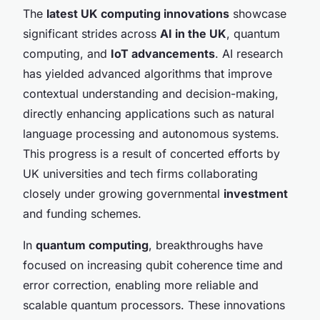
The
latest UK computing innovations
showcase
significant strides across
AI in the UK
, quantum
computing, and
IoT advancements
. AI research
has yielded advanced algorithms that improve
contextual understanding and decision-making,
directly enhancing applications such as natural
language processing and autonomous systems.
This progress is a result of concerted efforts by
UK universities and tech firms collaborating
closely under growing governmental
investment
and funding schemes.
In
quantum computing
, breakthroughs have
focused on increasing qubit coherence time and
error correction, enabling more reliable and
scalable quantum processors. These innovations